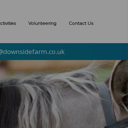
ctivities
Volunteering
Contact Us
@downsidefarm.co.uk