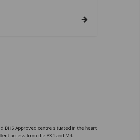
ed BHS Approved centre situated in the heart
ellent access from the A34 and M4.