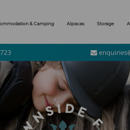
ommodation & Camping
Alpacas
Storage
A
2723
enquiries