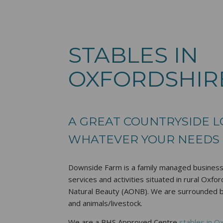
STABLES IN
OXFORDSHIR
A GREAT COUNTRYSIDE 
WHATEVER YOUR NEEDS
Downside Farm is a family managed business,
services and activities situated in rural Oxfo
Natural Beauty (AONB). We are surrounded by 
and animals/livestock.
We are a BHS Approved Centre
stables in O