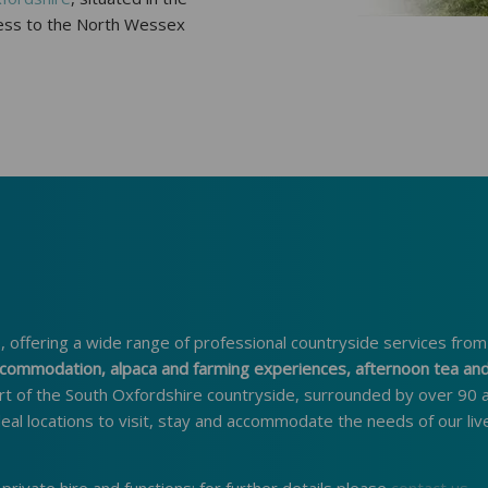
ccess to the North Wessex
 offering a wide range of professional countryside services from
 accommodation, alpaca and farming experiences, afternoon tea an
rt of the South Oxfordshire countryside, surrounded by over 90 
deal locations to visit, stay and accommodate the needs of our liv