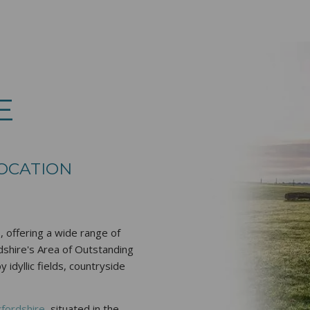
E
LOCATION
 offering a wide range of
rdshire's Area of Outstanding
idyllic fields, countryside
xfordshire
, situated in the