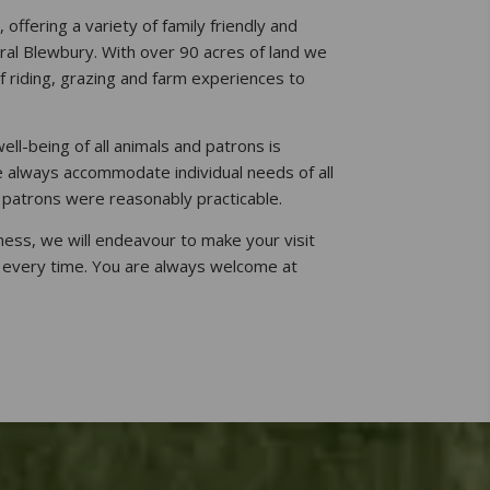
offering a variety of family friendly and
ural Blewbury. With over 90 acres of land we
f riding, grazing and farm experiences to
ell-being of all animals and patrons is
 always accommodate individual needs of all
 patrons were reasonably practicable.
iness, we will endeavour to make your visit
 every time. You are always welcome at