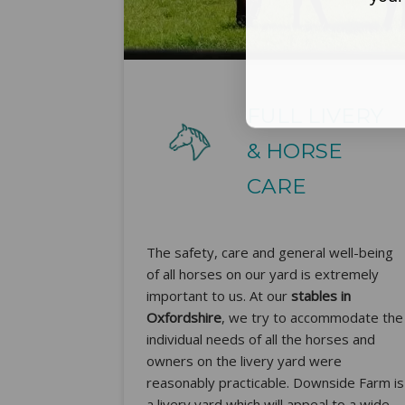
FULL LIVERY
& HORSE
CARE
The safety, care and general well-being
of all horses on our yard is extremely
important to us. At our
stables in
Oxfordshire
, we try to accommodate the
individual needs of all the horses and
owners on the livery yard were
reasonably practicable. Downside Farm is
a livery yard which will appeal to a wide