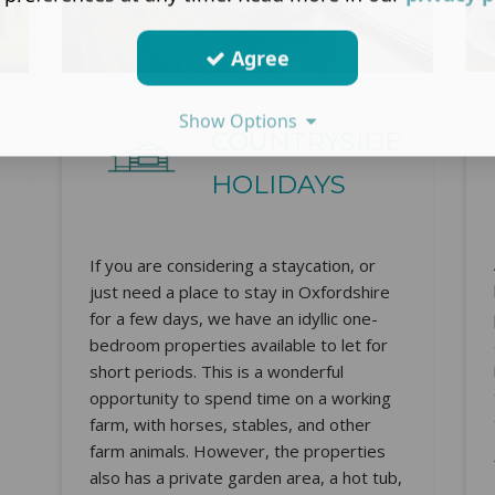
Agree
Show Options
COUNTRYSIDE
HOLIDAYS
If you are considering a staycation, or
just need a place to stay in Oxfordshire
for a few days, we have an idyllic one-
bedroom properties available to let for
short periods. This is a wonderful
opportunity to spend time on a working
farm, with horses, stables, and other
farm animals. However, the properties
also has a private garden area, a hot tub,