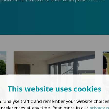
r private hire and functions; for further details please
contact us
.
This website uses cookies
o analyse traffic and remember your website choice
 preferences at any time. Read more in our
privacy p