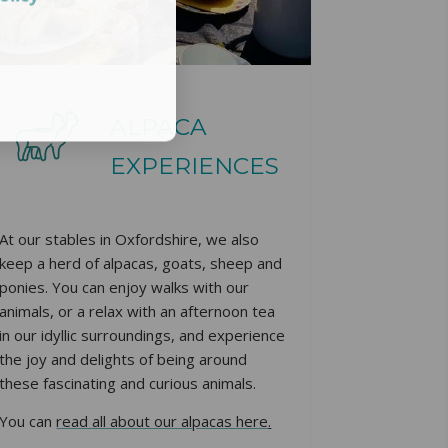
ALPACA
EXPERIENCES
At our stables in Oxfordshire, we also
keep a herd of alpacas, goats, sheep and
ponies. You can enjoy walks with our
animals, or a relax with an afternoon tea
in our idyllic surroundings, and experience
the joy and delights of being around
these fascinating and curious animals.
You can
read all about our alpacas here
.