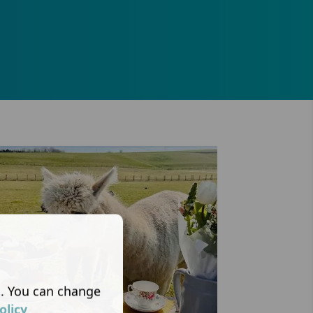
s. You can change
olicy