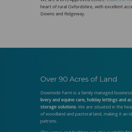
heart of rural Oxfordshire, with excellent a
Downs and Ridgeway.
Over 90 Acres of Land
Downside Farm is a family managed business,
livery and equine care, holiday lettings and
storage solutions.
We are situated in the hea
of woodland and pastoral land, making it an i
patrons.