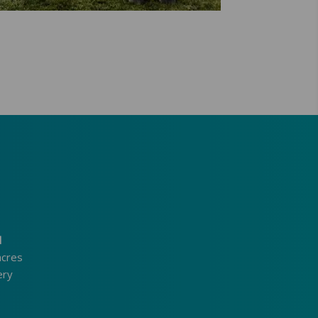
d
acres
ery