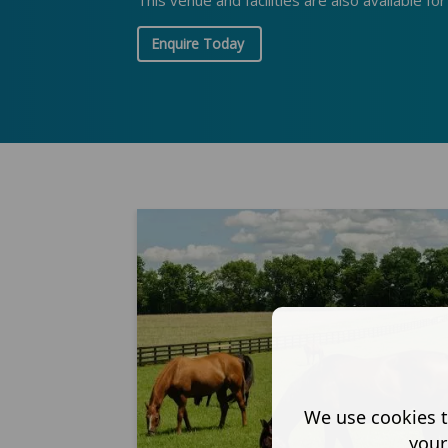
This venue and facilities are also available fo
Enquire Today
We use cookies t
your