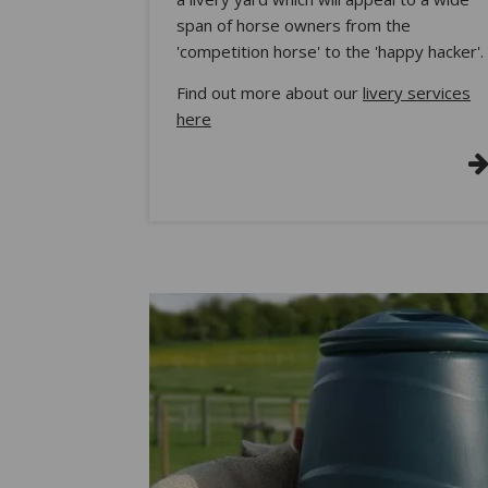
span of horse owners from the
'competition horse' to the 'happy hacker'.
Find out more about our
livery services
here