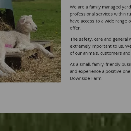
We are a family managed yard, 
professional services within r
have access to a wide range o
offer.
The safety, care and general w
extremely important to us. We
of our animals, customers and
As a small, family-friendly bus
and experience a positive one
Downside Farm.