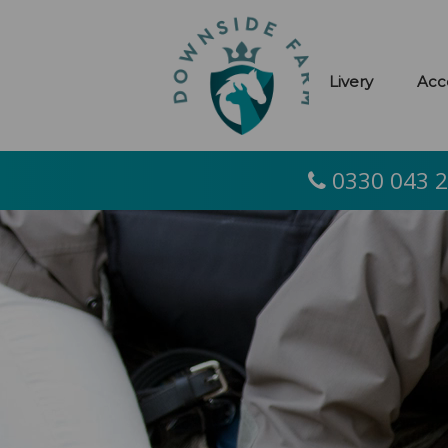
Livery
Acc
0330 043 