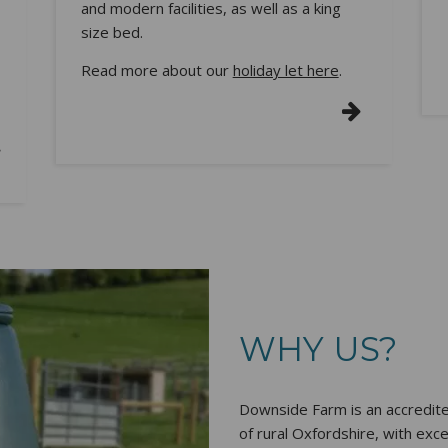
and modern facilities, as well as a king
size bed.
Read more about our
holiday let here
.
WHY US?
Downside Farm is an accredit
of rural Oxfordshire, with exc