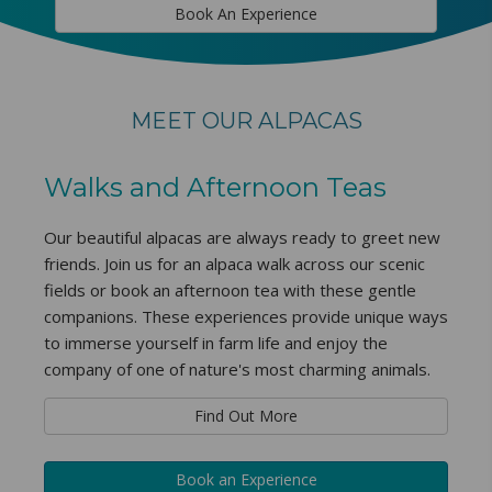
Book An Experience
MEET OUR ALPACAS
Walks and Afternoon Teas
Our beautiful alpacas are always ready to greet new
friends. Join us for an alpaca walk across our scenic
fields or book an afternoon tea with these gentle
companions. These experiences provide unique ways
to immerse yourself in farm life and enjoy the
company of one of nature's most charming animals.
Find Out More
Book an Experience