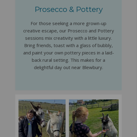
Prosecco & Pottery
For those seeking a more grown-up
creative escape, our Prosecco and Pottery
sessions mix creativity with a little luxury.
Bring friends, toast with a glass of bubbly,
and paint your own pottery pieces in a laid-
back rural setting. This makes for a
delightful day out near Blewbury.