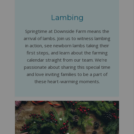
Lambing
Springtime at Downside Farm means the
arrival of lambs. Join us to witness lambing
in action, see newborn lambs taking their
first steps, and learn about the farming
calendar straight from our team. We're
passionate about sharing this special time
and love inviting families to be a part of
these heart-warming moments.