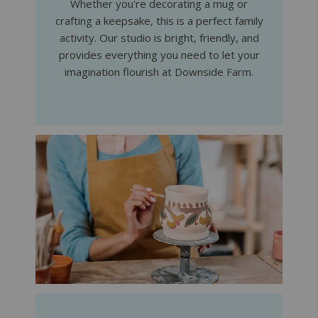
Whether you're decorating a mug or
crafting a keepsake, this is a perfect family
activity. Our studio is bright, friendly, and
provides everything you need to let your
imagination flourish at Downside Farm.