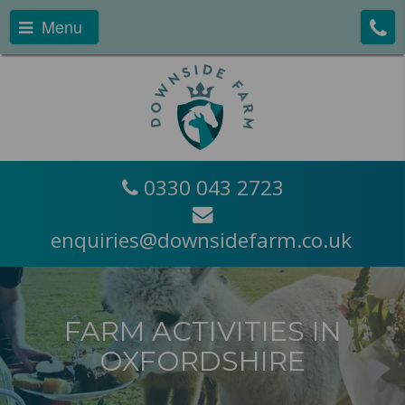
Menu
0330 043 2723
enquiries@downsidefarm.co.uk
FARM ACTIVITIES IN
OXFORDSHIRE