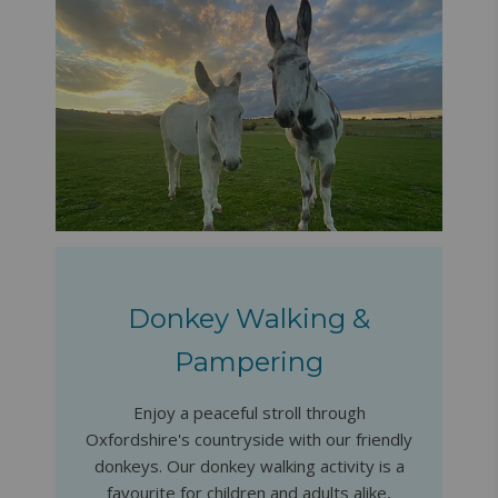
Donkey Walking &
Pampering
Enjoy a peaceful stroll through
Oxfordshire's countryside with our friendly
donkeys. Our donkey walking activity is a
favourite for children and adults alike,