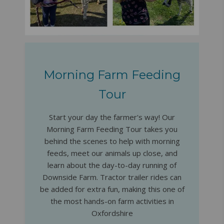
Morning Farm Feeding
Tour
Start your day the farmer's way! Our
Morning Farm Feeding Tour takes you
behind the scenes to help with morning
feeds, meet our animals up close, and
learn about the day-to-day running of
Downside Farm. Tractor trailer rides can
be added for extra fun, making this one of
the most hands-on farm activities in
Oxfordshire