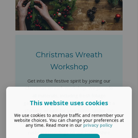
Christmas Wreath
Workshop
Get into the festive spirit by joining our
Christmas Wreath Workshop. We provide
all materials, including fresh foliage
This website uses cookies
gathered from our farm, to help you craft a
stunning wreath for your home. Under the
We use cookies to analyse traffic and remember your
guidance of our creative team, you'll enjoy
website choices. You can change your preferences at
any time. Read more in our
privacy policy
a seasonal, sociable afternoon in warm,
rustic surroundings on our Oxfordshire