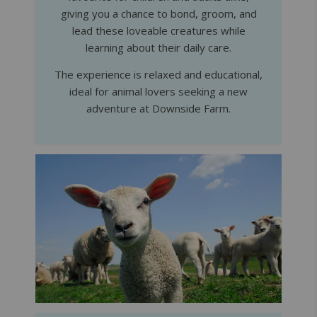
giving you a chance to bond, groom, and
lead these loveable creatures while
learning about their daily care.
The experience is relaxed and educational,
ideal for animal lovers seeking a new
adventure at Downside Farm.