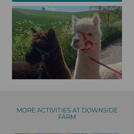
MORE ACTIVITIES AT DOWNSIDE
FARM