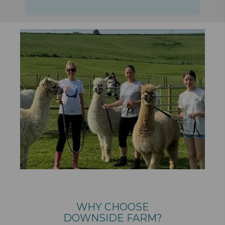
WHY CHOOSE
DOWNSIDE FARM?