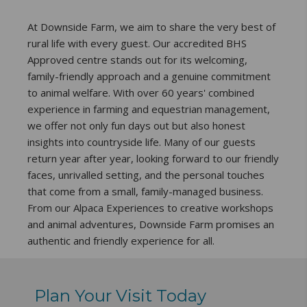
At Downside Farm, we aim to share the very best of
rural life with every guest. Our accredited BHS
Approved centre stands out for its welcoming,
family-friendly approach and a genuine commitment
to animal welfare. With over 60 years' combined
experience in farming and equestrian management,
we offer not only fun days out but also honest
insights into countryside life. Many of our guests
return year after year, looking forward to our friendly
faces, unrivalled setting, and the personal touches
that come from a small, family-managed business.
From our Alpaca Experiences to creative workshops
and animal adventures, Downside Farm promises an
authentic and friendly experience for all.
Plan Your Visit Today