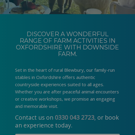
DISCOVER A WONDERFUL
RANGE OF FARM ACTIVITIES IN
OXFORDSHIRE WITH DOWNSIDE
FARM.
Set in the heart of rural Blewbury, our family-run
stables in Oxfordshire
offers authentic
countryside experiences suited to all ages.
Whether you are after peaceful animal encounters
or creative workshops, we promise an engaging
and memorable visit.
Contact us on
0330 043 2723
, or book
an experience today.