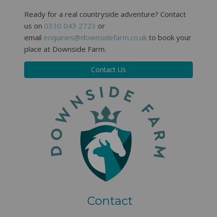
Ready for a real countryside adventure? Contact
us on
0330 043 2723
or
email
enquiries@downsidefarm.co.uk
to book your
place at Downside Farm.
Contact Us
Contact